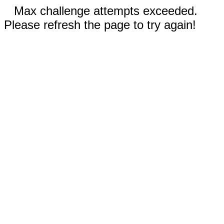
Max challenge attempts exceeded.
Please refresh the page to try again!