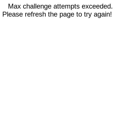
Max challenge attempts exceeded.
Please refresh the page to try again!