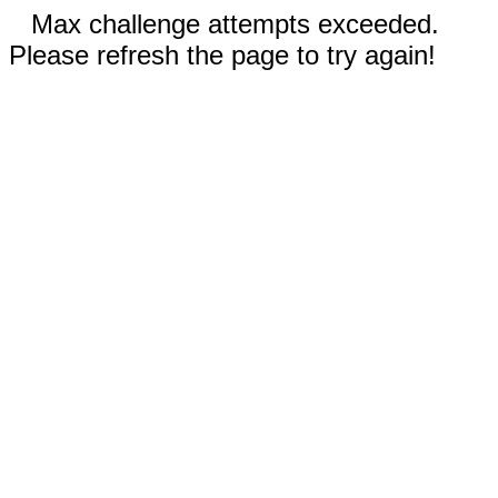
Max challenge attempts exceeded.
Please refresh the page to try again!