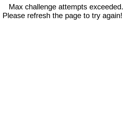
Max challenge attempts exceeded.
Please refresh the page to try again!